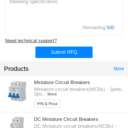
Remaining:
500
Need technical support?
Submit RFQ
Products
More
Miniature Circuit Breakers
Miniature circuit breakers(MCBs) - 1pole,
2po...
More
P/N & Price
DC Miniature Circuit Breakers
DC Miniature circuit breakers(MCBs) -