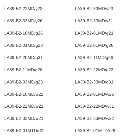
LA39-B2-22MD/y23
LA39-B2-33MD/y23
LA39-B2-33MD/y26
LA39-B2-33MD/y31
LA39-B2-10MD/g26
LA39-B2-01MD/g21
LA39-B2-01MD/g23
LA39-B2-01MD/g26
LA39-B2-20MD/g31
LA39-B2-11MD/g26
LA39-B2-11MD/g28
LA39-B2-22MD/g23
LA39-B2-33MD/g23
LA39-B2-33MD/g31
LA39-B2-10MD/w22
LA39-B2-01MD/w26
LA39-B2-22MD/w21
LA39-B2-22MD/w31
LA39-B2-33MD/w21
LA39-B2-33MD/w22
LA39-B2-01MTD/r22
LA39-B2-01MTD/r26