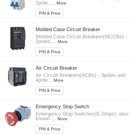
1pole, ...
More
P/N & Price
Molded Case Circuit Breaker
Molded Case Circuit Breakesr(MCCBs) -
2poles,...
More
P/N & Price
Air Circuit Breaker
Air Circuit Breakers(ACBs) - 3poles and
4pole...
More
P/N & Price
Emergency Stop Switch
Emergency Stop Switches(E-Stops), also
known ...
More
P/N & Price