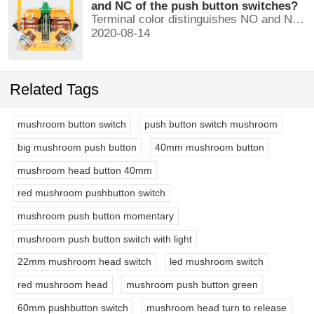
and NC of the push button switches?
Terminal color distinguishes NO and NC contacts, terminal distinguishes NO and NC contacts, accurately measure NO and NC contacts with a multimeter.
2020-08-14
Related Tags
mushroom button switch
push button switch mushroom
big mushroom push button
40mm mushroom button
mushroom head button 40mm
red mushroom pushbutton switch
mushroom push button momentary
mushroom push button switch with light
22mm mushroom head switch
led mushroom switch
red mushroom head
mushroom push button green
60mm pushbutton switch
mushroom head turn to release