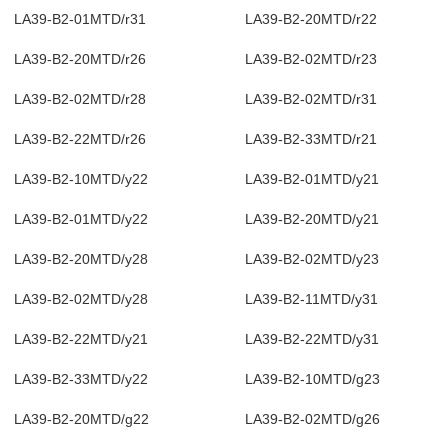
LA39-B2-01MTD/r31
LA39-B2-20MTD/r22
LA39-B2-20MTD/r26
LA39-B2-02MTD/r23
LA39-B2-02MTD/r28
LA39-B2-02MTD/r31
LA39-B2-22MTD/r26
LA39-B2-33MTD/r21
LA39-B2-10MTD/y22
LA39-B2-01MTD/y21
LA39-B2-01MTD/y22
LA39-B2-20MTD/y21
LA39-B2-20MTD/y28
LA39-B2-02MTD/y23
LA39-B2-02MTD/y28
LA39-B2-11MTD/y31
LA39-B2-22MTD/y21
LA39-B2-22MTD/y31
LA39-B2-33MTD/y22
LA39-B2-10MTD/g23
LA39-B2-20MTD/g22
LA39-B2-02MTD/g26