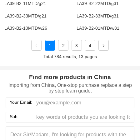
LA39-B2-11MTD/g21
LA39-B2-22MTD/g31
LA39-B2-33MTD/g21
LA39-B2-33MTD/g31
LA39-B2-10MTD/w26
LA39-B2-01MTD/w31
1
2
3
4
Total 784 results, 13 pages
Find more products in China
Importing from China, One-stop purchase replace a step
by step learn guide.
Your Email:
Sub: