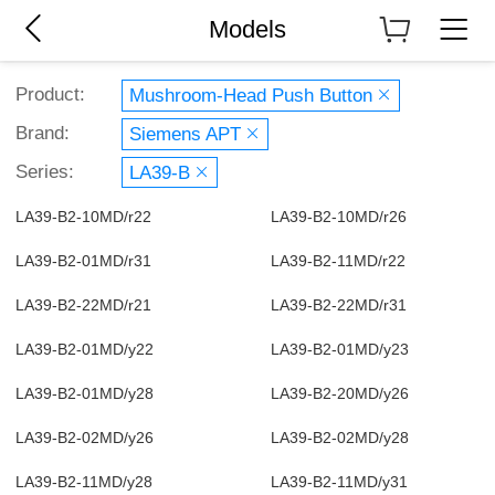
Models
Product:
Mushroom-Head Push Button
Brand:
Siemens APT
Series:
LA39-B
LA39-B2-10MD/r22
LA39-B2-10MD/r26
LA39-B2-01MD/r31
LA39-B2-11MD/r22
LA39-B2-22MD/r21
LA39-B2-22MD/r31
LA39-B2-01MD/y22
LA39-B2-01MD/y23
LA39-B2-01MD/y28
LA39-B2-20MD/y26
LA39-B2-02MD/y26
LA39-B2-02MD/y28
LA39-B2-11MD/y28
LA39-B2-11MD/y31