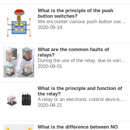
What is the principle of the push
button switches?
We encounter various push button switches almost every day, such as medical equipment, automated production lines, and communication equipment.
2020-08-18
What are the common faults of
relays?
During the use of the relay, due to various reasons, such as poor product quality, improper use, poor maintenance, etc., various failures often occur.
2020-09-01
What is the principle and function of
the relay?
A relay is an electronic control device, which has a control system and a controlled system , and is usually used in automatic control circuits.
2020-08-21
What is the difference between NO