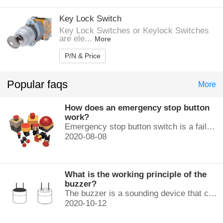
Key Lock Switch
Key Lock Switches or Keylock Switches
are ele...
More
P/N & Price
Popular faqs
More
How does an emergency stop button
work?
Emergency stop button switch is a fail-safe control switch that provides safety for the machinery and for the person using the machinery.
2020-08-08
What is the working principle of the
buzzer?
The buzzer is a sounding device that can convert audio signals into sound signals. It is usually powered by DC voltage. It is mainly divided into...
2020-10-12