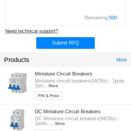
Remaining:
500
Need technical support?
Submit RFQ
Products
More
Miniature Circuit Breakers
Miniature circuit breakers(MCBs) - 1pole,
2po...
More
P/N & Price
DC Miniature Circuit Breakers
DC Miniature circuit breakers(MCBs) -
1pole, ...
More