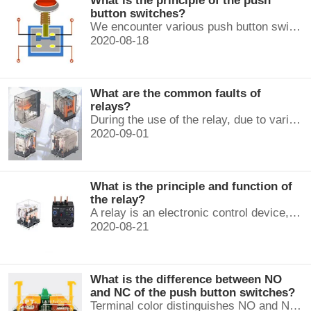
What is the principle of the push
button switches?
We encounter various push button switches almost every day, such as medical equipment, automated production lines, and communication equipment.
2020-08-18
What are the common faults of
relays?
During the use of the relay, due to various reasons, such as poor product quality, improper use, poor maintenance, etc., various failures often occur.
2020-09-01
What is the principle and function of
the relay?
A relay is an electronic control device, which has a control system and a controlled system , and is usually used in automatic control circuits.
2020-08-21
What is the difference between NO
and NC of the push button switches?
Terminal color distinguishes NO and NC contacts, terminal distinguishes NO and NC contacts, accurately measure NO and NC contacts with a multimeter.