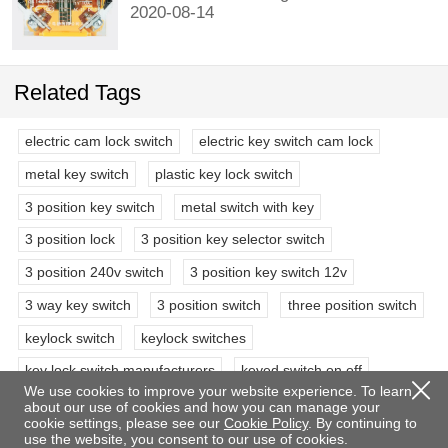
2020-08-14
Related Tags
electric cam lock switch
electric key switch cam lock
metal key switch
plastic key lock switch
3 position key switch
metal switch with key
3 position lock
3 position key selector switch
3 position 240v switch
3 position key switch 12v
3 way key switch
3 position switch
three position switch
keylock switch
keylock switches
key lock switch manufacturers
keyed switch on off
We use cookies to improve your website experience. To learn
keyed off switch
industrial key lock switch
about our use of cookies and how you can manage your
cookie settings, please see our
Cookie Policy
. By continuing to
key lock power switch
use the website, you consent to our use of cookies.