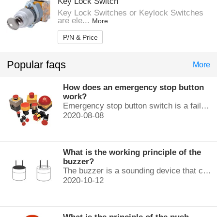
Key Lock Switch
Key Lock Switches or Keylock Switches
are ele...
More
P/N & Price
Popular faqs
More
How does an emergency stop button
work?
Emergency stop button switch is a fail-safe control switch that provides safety for the machinery and for the person using the machinery.
2020-08-08
What is the working principle of the
buzzer?
The buzzer is a sounding device that can convert audio signals into sound signals. It is usually powered by DC voltage. It is mainly divided into...
2020-10-12