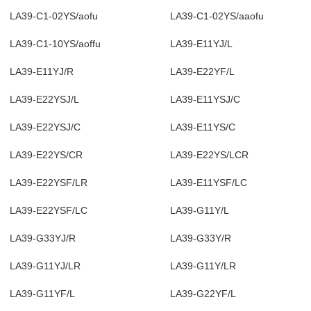
LA39-C1-02YS/aofu
LA39-C1-02YS/aaofu
LA39-C1-10YS/aoffu
LA39-E11YJ/L
LA39-E11YJ/R
LA39-E22YF/L
LA39-E22YSJ/L
LA39-E11YSJ/C
LA39-E22YSJ/C
LA39-E11YS/C
LA39-E22YS/CR
LA39-E22YS/LCR
LA39-E22YSF/LR
LA39-E11YSF/LC
LA39-E22YSF/LC
LA39-G11Y/L
LA39-G33YJ/R
LA39-G33Y/R
LA39-G11YJ/LR
LA39-G11Y/LR
LA39-G11YF/L
LA39-G22YF/L