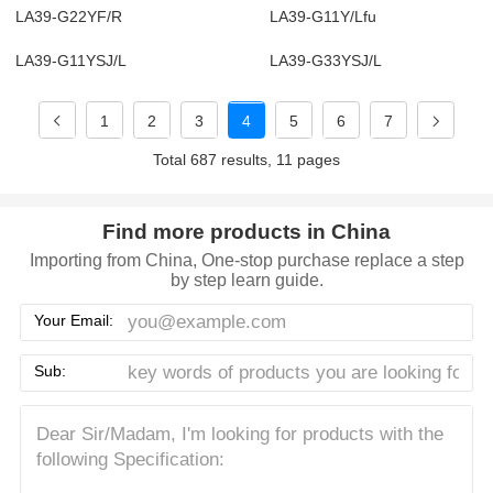
LA39-G22YF/R
LA39-G11Y/Lfu
LA39-G11YSJ/L
LA39-G33YSJ/L
1
2
3
4
5
6
7
Total 687 results, 11 pages
Find more products in China
Importing from China, One-stop purchase replace a step
by step learn guide.
Your Email:
Sub: