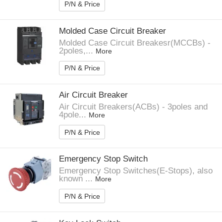
P/N & Price
Molded Case Circuit Breaker
Molded Case Circuit Breakesr(MCCBs) -
2poles,...
More
P/N & Price
Air Circuit Breaker
Air Circuit Breakers(ACBs) - 3poles and
4pole...
More
P/N & Price
Emergency Stop Switch
Emergency Stop Switches(E-Stops), also
known ...
More
P/N & Price