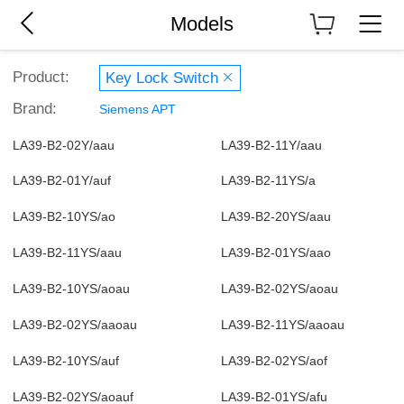
Models
Product:
Key Lock Switch
Brand:
Siemens APT
LA39-B2-02Y/aau
LA39-B2-11Y/aau
LA39-B2-01Y/auf
LA39-B2-11YS/a
LA39-B2-10YS/ao
LA39-B2-20YS/aau
LA39-B2-11YS/aau
LA39-B2-01YS/aao
LA39-B2-10YS/aoau
LA39-B2-02YS/aoau
LA39-B2-02YS/aaoau
LA39-B2-11YS/aaoau
LA39-B2-10YS/auf
LA39-B2-02YS/aof
LA39-B2-02YS/aoauf
LA39-B2-01YS/afu