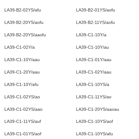
LA39-B2-02YS/afu
LA39-B2-01YS/aofu
LA39-B2-20YS/aofu
LA39-B2-11YS/aofu
LA39-B2-20YS/aaofu
LA39-C1-10Y/a
LA39-C1-02Y/a
LA39-C1-10Y/au
LA39-C1-10Y/aau
LA39-C1-01Y/aau
LA39-C1-20Y/aau
LA39-C1-02Y/aau
LA39-C1-10Y/afu
LA39-C1-10YS/a
LA39-C1-02YS/ao
LA39-C1-11YS/ao
LA39-C1-02YS/aao
LA39-C1-20YS/aaoau
LA39-C1-11YS/auf
LA39-C1-10YS/aof
LA39-C1-01YS/aof
LA39-C1-10YS/afu