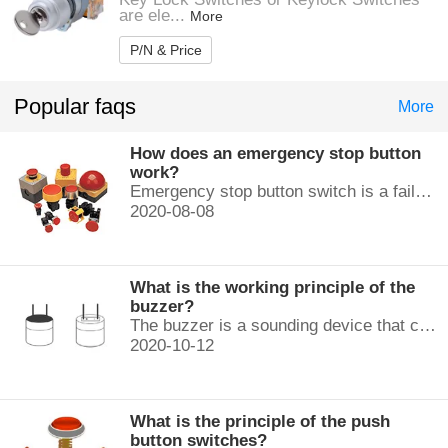
are ele...
More
P/N & Price
Popular faqs
More
How does an emergency stop button
work?
Emergency stop button switch is a fail-safe control switch that provides safety for the machinery and for the person using the machinery.
2020-08-08
What is the working principle of the
buzzer?
The buzzer is a sounding device that can convert audio signals into sound signals. It is usually powered by DC voltage. It is mainly divided into...
2020-10-12
What is the principle of the push
button switches?