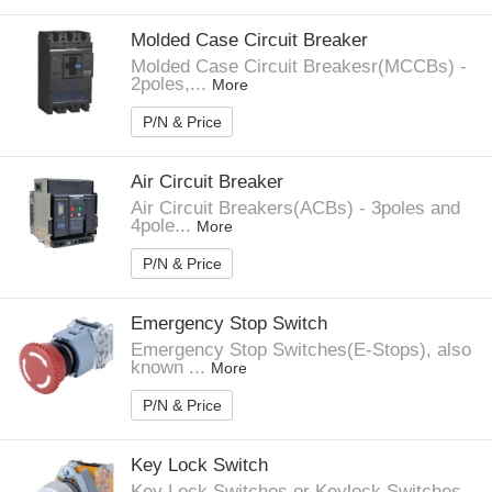
Molded Case Circuit Breaker
Molded Case Circuit Breakesr(MCCBs) -
2poles,...
More
P/N & Price
Air Circuit Breaker
Air Circuit Breakers(ACBs) - 3poles and
4pole...
More
P/N & Price
Emergency Stop Switch
Emergency Stop Switches(E-Stops), also
known ...
More
P/N & Price
Key Lock Switch
Key Lock Switches or Keylock Switches