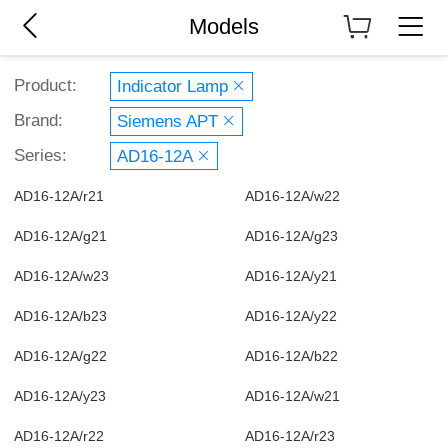
Models
Product:
Indicator Lamp
Brand:
Siemens APT
Series:
AD16-12A
AD16-12A/r21
AD16-12A/w22
AD16-12A/g21
AD16-12A/g23
AD16-12A/w23
AD16-12A/y21
AD16-12A/b23
AD16-12A/y22
AD16-12A/g22
AD16-12A/b22
AD16-12A/y23
AD16-12A/w21
AD16-12A/r22
AD16-12A/r23