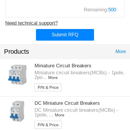
Remaining:
500
Need technical support?
Submit RFQ
Products
More
Miniature Circuit Breakers
Miniature circuit breakers(MCBs) - 1pole,
2po...
More
P/N & Price
DC Miniature Circuit Breakers
DC Miniature circuit breakers(MCBs) -
1pole, ...
More
P/N & Price