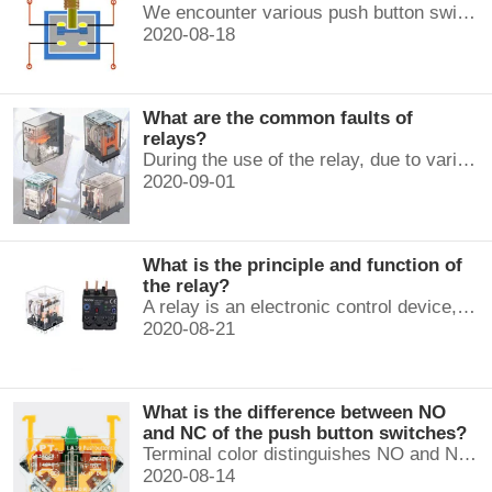
We encounter various push button switches almost every day, such as medical equipment, automated production lines, and communication equipment.
2020-08-18
What are the common faults of
relays?
During the use of the relay, due to various reasons, such as poor product quality, improper use, poor maintenance, etc., various failures often occur.
2020-09-01
What is the principle and function of
the relay?
A relay is an electronic control device, which has a control system and a controlled system , and is usually used in automatic control circuits.
2020-08-21
What is the difference between NO
and NC of the push button switches?
Terminal color distinguishes NO and NC contacts, terminal distinguishes NO and NC contacts, accurately measure NO and NC contacts with a multimeter.
2020-08-14