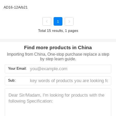
AD16-12A/b21
1
Total 15 results, 1 pages
Find more products in China
Importing from China, One-stop purchase replace a step
by step learn guide.
Your Email:
Sub: