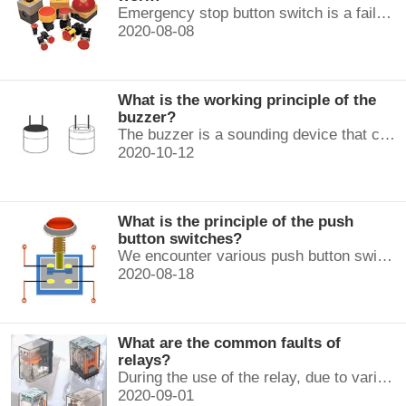
Emergency stop button switch is a fail-safe control switch that provides safety for the machinery and for the person using the machinery.
2020-08-08
What is the working principle of the
buzzer?
The buzzer is a sounding device that can convert audio signals into sound signals. It is usually powered by DC voltage. It is mainly divided into...
2020-10-12
What is the principle of the push
button switches?
We encounter various push button switches almost every day, such as medical equipment, automated production lines, and communication equipment.
2020-08-18
What are the common faults of
relays?
During the use of the relay, due to various reasons, such as poor product quality, improper use, poor maintenance, etc., various failures often occur.
2020-09-01