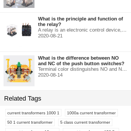
What is the principle and function of
the relay?
A relay is an electronic control device, which has a control system and a controlled system , and is usually used in automatic control circuits.
2020-08-21
What is the difference between NO
and NC of the push button switches?
Terminal color distinguishes NO and NC contacts, terminal distinguishes NO and NC contacts, accurately measure NO and NC contacts with a multimeter.
2020-08-14
Related Tags
current transformers 1000 1
1000a current transformer
50 1 current transformer
5 class current transformer