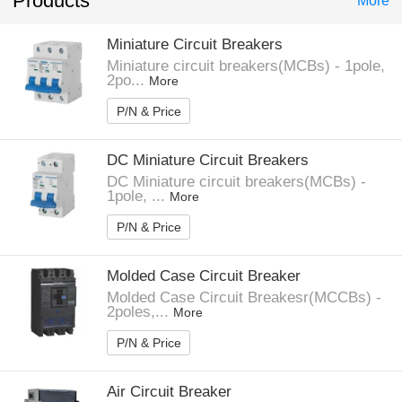
Products
More
Miniature Circuit Breakers
Miniature circuit breakers(MCBs) - 1pole,
2po...
More
P/N & Price
DC Miniature Circuit Breakers
DC Miniature circuit breakers(MCBs) -
1pole, ...
More
P/N & Price
Molded Case Circuit Breaker
Molded Case Circuit Breakesr(MCCBs) -
2poles,...
More
P/N & Price
Air Circuit Breaker