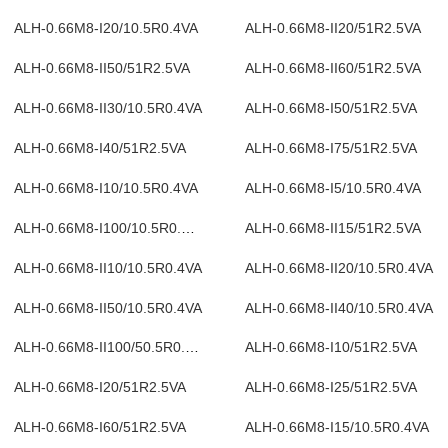
ALH-0.66M8-I20/10.5R0.4VA
ALH-0.66M8-II20/51R2.5VA
ALH-0.66M8-II50/51R2.5VA
ALH-0.66M8-II60/51R2.5VA
ALH-0.66M8-II30/10.5R0.4VA
ALH-0.66M8-I50/51R2.5VA
ALH-0.66M8-I40/51R2.5VA
ALH-0.66M8-I75/51R2.5VA
ALH-0.66M8-I10/10.5R0.4VA
ALH-0.66M8-I5/10.5R0.4VA
ALH-0.66M8-I100/10.5R0.4VA
ALH-0.66M8-II15/51R2.5VA
ALH-0.66M8-II10/10.5R0.4VA
ALH-0.66M8-II20/10.5R0.4VA
ALH-0.66M8-II50/10.5R0.4VA
ALH-0.66M8-II40/10.5R0.4VA
ALH-0.66M8-II100/50.5R0.4VA
ALH-0.66M8-I10/51R2.5VA
ALH-0.66M8-I20/51R2.5VA
ALH-0.66M8-I25/51R2.5VA
ALH-0.66M8-I60/51R2.5VA
ALH-0.66M8-I15/10.5R0.4VA