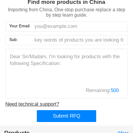
Find more products in China
Importing from China, One-stop purchase replace a step
by step learn guide.
Your Email:
Sub:
Remaining:
500
Need technical support?
Submit RFQ