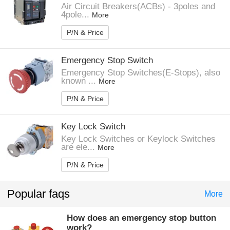
Air Circuit Breakers(ACBs) - 3poles and
4pole...
More
P/N & Price
Emergency Stop Switch
Emergency Stop Switches(E-Stops), also
known ...
More
P/N & Price
Key Lock Switch
Key Lock Switches or Keylock Switches
are ele...
More
P/N & Price
Popular faqs
More
How does an emergency stop button
work?