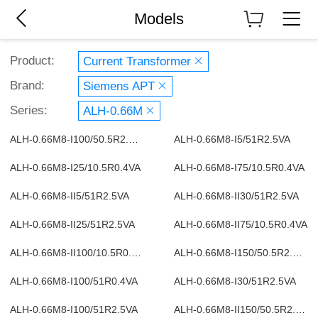
Models
Product:
Current Transformer
Brand:
Siemens APT
Series:
ALH-0.66M
ALH-0.66M8-I100/50.5R2.5VA
ALH-0.66M8-I5/51R2.5VA
ALH-0.66M8-I25/10.5R0.4VA
ALH-0.66M8-I75/10.5R0.4VA
ALH-0.66M8-II5/51R2.5VA
ALH-0.66M8-II30/51R2.5VA
ALH-0.66M8-II25/51R2.5VA
ALH-0.66M8-II75/10.5R0.4VA
ALH-0.66M8-II100/10.5R0.4VA
ALH-0.66M8-I150/50.5R2.5VA
ALH-0.66M8-I100/51R0.4VA
ALH-0.66M8-I30/51R2.5VA
ALH-0.66M8-I100/51R2.5VA
ALH-0.66M8-II150/50.5R2.5VA