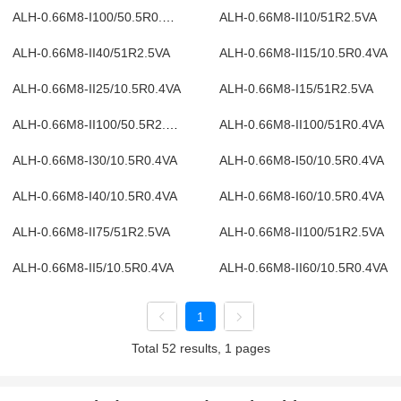
ALH-0.66M8-I100/50.5R0.4VA
ALH-0.66M8-II10/51R2.5VA
ALH-0.66M8-II40/51R2.5VA
ALH-0.66M8-II15/10.5R0.4VA
ALH-0.66M8-II25/10.5R0.4VA
ALH-0.66M8-I15/51R2.5VA
ALH-0.66M8-II100/50.5R2.5VA
ALH-0.66M8-II100/51R0.4VA
ALH-0.66M8-I30/10.5R0.4VA
ALH-0.66M8-I50/10.5R0.4VA
ALH-0.66M8-I40/10.5R0.4VA
ALH-0.66M8-I60/10.5R0.4VA
ALH-0.66M8-II75/51R2.5VA
ALH-0.66M8-II100/51R2.5VA
ALH-0.66M8-II5/10.5R0.4VA
ALH-0.66M8-II60/10.5R0.4VA
1
Total 52 results, 1 pages