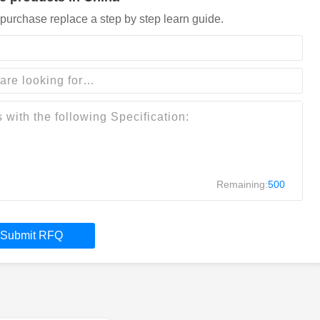
purchase replace a step by step learn guide.
Remaining:
500
Submit RFQ