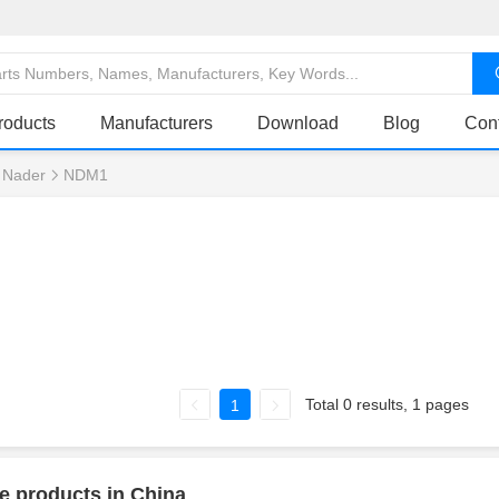
roducts
Manufacturers
Download
Blog
Con
Nader
NDM1
Total 0 results, 1 pages
1
e products in China