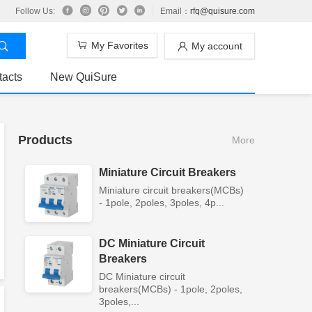
Follow Us:
Email：
rfq@quisure.com
My Favorites
My account
tacts
New QuiSure
Products
More
Miniature Circuit Breakers
Miniature circuit breakers(MCBs)
- 1pole, 2poles, 3poles, 4p...
DC Miniature Circuit
Breakers
DC Miniature circuit
breakers(MCBs) - 1pole, 2poles,
3poles,...