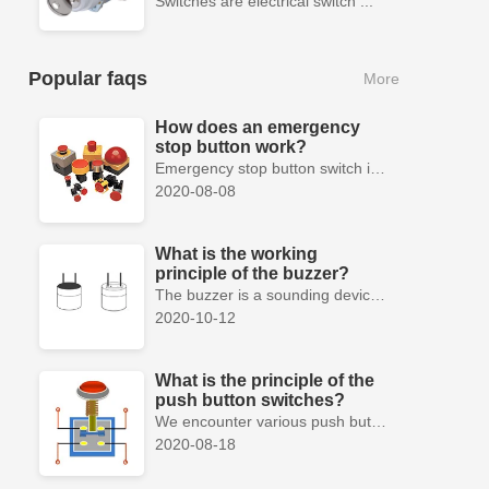
Switches are electrical switch ...
Popular faqs
More
How does an emergency
stop button work?
Emergency stop button switch is a fail-safe control switch that provides safety for the machinery and for the person using the machinery.
2020-08-08
What is the working
principle of the buzzer?
The buzzer is a sounding device that can convert audio signals into sound signals. It is usually powered by DC voltage. It is mainly divided into...
2020-10-12
What is the principle of the
push button switches?
We encounter various push button switches almost every day, such as medical equipment, automated production lines, and communication equipment.
2020-08-18