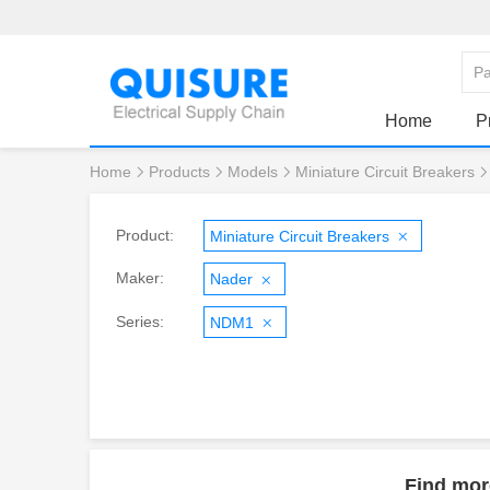
Home
P
Home
Products
Models
Miniature Circuit Breakers
Product:
Miniature Circuit Breakers
Maker:
Nader
Series:
NDM1
Find mor