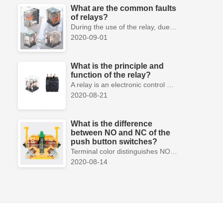
What are the common faults
of relays?
During the use of the relay, due to various reasons, such as poor product quality, improper use, poor maintenance, etc., various failures often occur.
2020-09-01
What is the principle and
function of the relay?
A relay is an electronic control device, which has a control system and a controlled system , and is usually used in automatic control circuits.
2020-08-21
What is the difference
between NO and NC of the
push button switches?
Terminal color distinguishes NO and NC contacts, terminal distinguishes NO and NC contacts, accurately measure NO and NC contacts with a multimeter.
2020-08-14