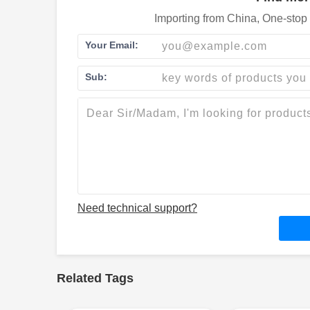
Importing from China, One-stop 
Your Email:
Sub:
Need technical support?
Related Tags