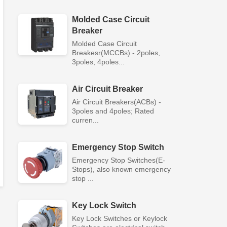
Molded Case Circuit
Breaker
Molded Case Circuit
Breakesr(MCCBs) - 2poles,
3poles, 4poles...
Air Circuit Breaker
Air Circuit Breakers(ACBs) -
3poles and 4poles; Rated
curren...
Emergency Stop Switch
Emergency Stop Switches(E-
Stops), also known emergency
stop ...
Key Lock Switch
Key Lock Switches or Keylock