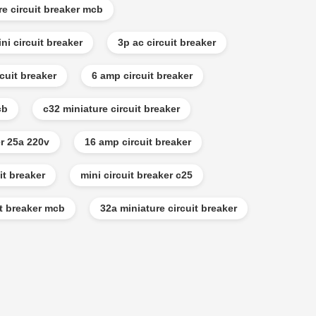
re circuit breaker mcb
ni circuit breaker
3p ac circuit breaker
cuit breaker
6 amp circuit breaker
cb
c32 miniature circuit breaker
er 25a 220v
16 amp circuit breaker
it breaker
mini circuit breaker c25
it breaker mcb
32a miniature circuit breaker