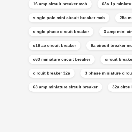
16 amp circuit breaker mcb
63a 1p miniatu
single pole mini circuit breaker mcb
25a mi
single phase circuit breaker
3 amp mini cir
c16 ac circuit breaker
6a circuit breaker m
c63 miniature circuit breaker
circuit break
circuit breaker 32a
3 phase miniature circu
63 amp miniature circuit breaker
32a circu